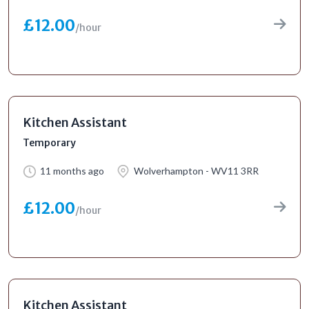
£12.00
/hour
Kitchen Assistant
Temporary
11 months ago
Wolverhampton - WV11 3RR
£12.00
/hour
Kitchen Assistant