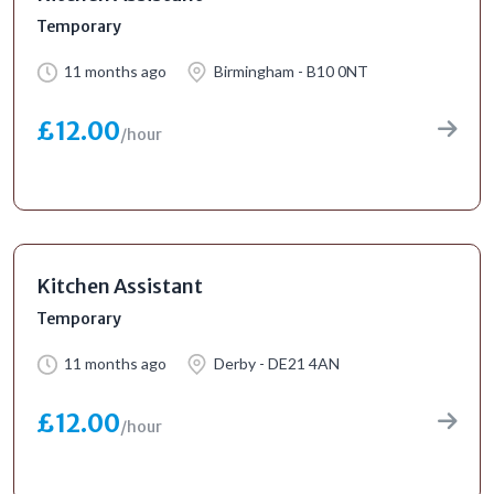
Temporary
11 months ago
Birmingham - B10 0NT
£12.00
/hour
Kitchen Assistant
Temporary
11 months ago
Derby - DE21 4AN
£12.00
/hour