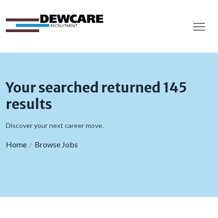
Your searched returned 145
results
Discover your next career move.
Home
Browse Jobs