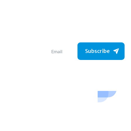
Subscribe to get
the latest jobs
Subscribe