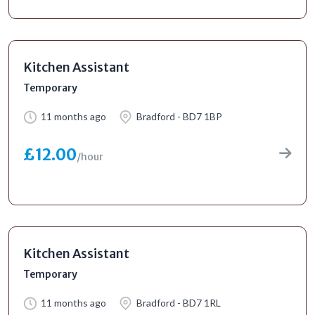
Kitchen Assistant
Temporary
11 months ago
Bradford - BD7 1BP
£12.00
/hour
Kitchen Assistant
Temporary
11 months ago
Bradford - BD7 1RL