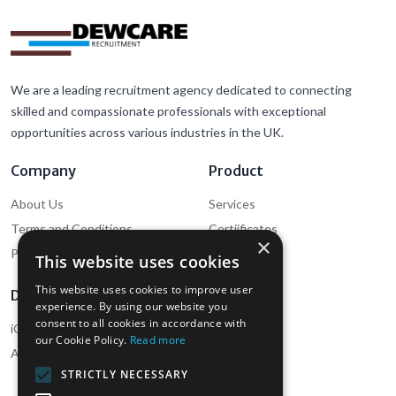
We are a leading recruitment agency dedicated to connecting
skilled and compassionate professionals with exceptional
opportunities across various industries in the UK.
Company
Product
About Us
Services
Terms and Conditions
Certiificates
×
Privacy Policy
Cookie Policy
This website uses cookies
This website uses cookies to improve user
Download
Support
experience. By using our website you
consent to all cookies in accordance with
iOS App (Employee)
Help
our Cookie Policy.
Read more
Android App (Employee)
Contact Us
STRICTLY NECESSARY