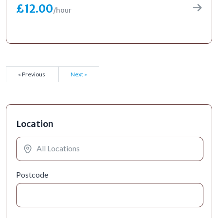
£12.00
/hour
« Previous
Next »
Location
Postcode