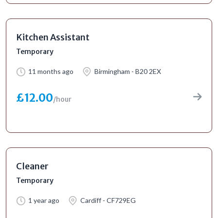
Kitchen Assistant
Temporary
11 months ago
Birmingham - B20 2EX
£12.00
/hour
Cleaner
Temporary
1 year ago
Cardiff - CF729EG