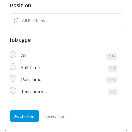
Position
All Positions
Job type
All
145
Full Time
13
Part Time
115
Temporary
17
Apply filter
Reset filter