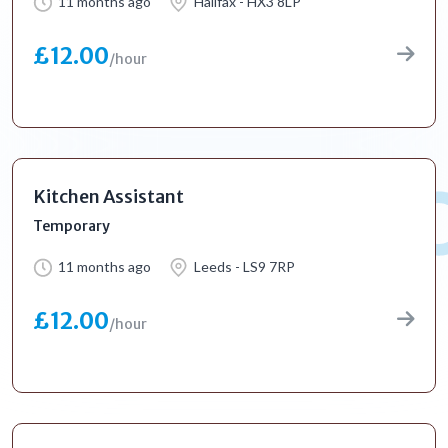
11 months ago
Halifax - HX3 8LP
£12.00
/hour
Kitchen Assistant
Temporary
11 months ago
Leeds - LS9 7RP
£12.00
/hour