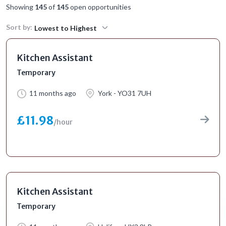
Showing
145
of
145
open opportunities
Sort by:
Lowest to Highest
Kitchen Assistant
Temporary
11 months ago
York - YO31 7UH
£11.98
/hour
Kitchen Assistant
Temporary