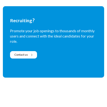
Recruiting?
Promote your job openings to thousands of monthly
users and connect with the ideal candidates for your
role.
Contact us