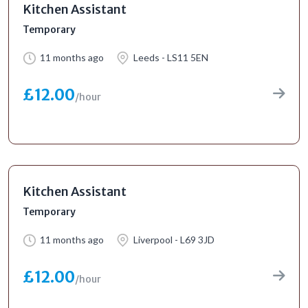
Kitchen Assistant
Temporary
11 months ago
Leeds - LS11 5EN
£12.00
/hour
Kitchen Assistant
Temporary
11 months ago
Liverpool - L69 3JD
£12.00
/hour