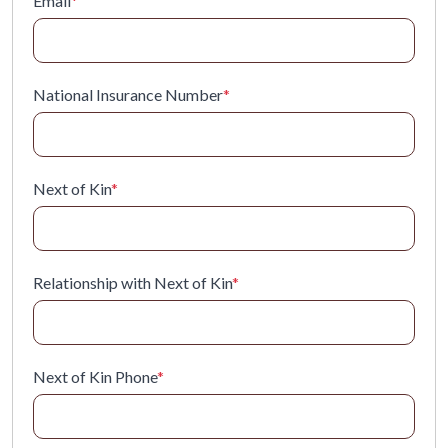
Email
*
National Insurance Number
*
Next of Kin
*
Relationship with Next of Kin
*
Next of Kin Phone
*