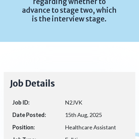
regarding whether to
advance to stage two, which
is the interview stage.
Job Details
Job ID:
N2JVK
Date Posted:
15th Aug, 2025
Position:
Healthcare Assistant