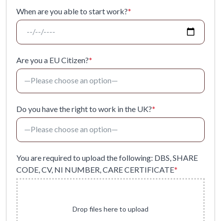
When are you able to start work?
*
Are you a EU Citizen?
*
Do you have the right to work in the UK?
*
You are required to upload the following: DBS, SHARE
CODE, CV, NI NUMBER, CARE CERTIFICATE
*
Drop files here to upload