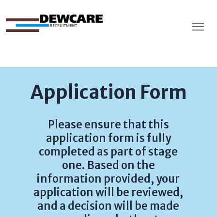
Application Form
Please ensure that this
application form is fully
completed as part of stage
one. Based on the
information provided, your
application will be reviewed,
and a decision will be made