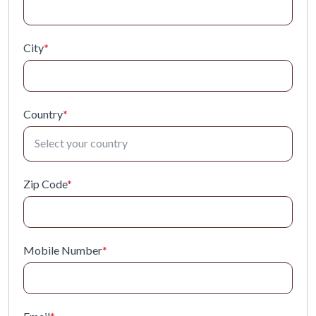
City
*
Country
*
Zip Code
*
Mobile Number
*