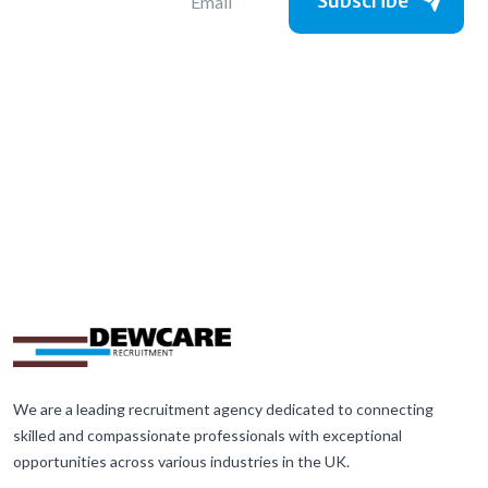
Subscribe
We are a leading recruitment agency dedicated to connecting
skilled and compassionate professionals with exceptional
opportunities across various industries in the UK.