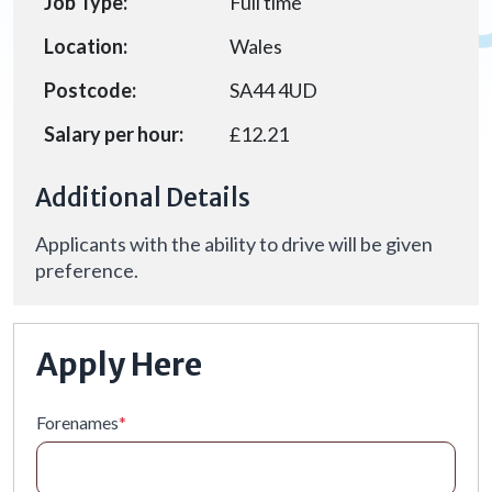
Job Type:
Full time
Location:
Wales
Postcode:
SA44 4UD
Salary per hour:
£12.21
Additional Details
Applicants with the ability to drive will be given
preference.
Apply Here
Forenames
*