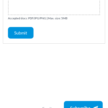
Accepted docs: PDF/JPG/PNG | Max. size: 5MB
Submit
Subscribe to get
the latest jobs