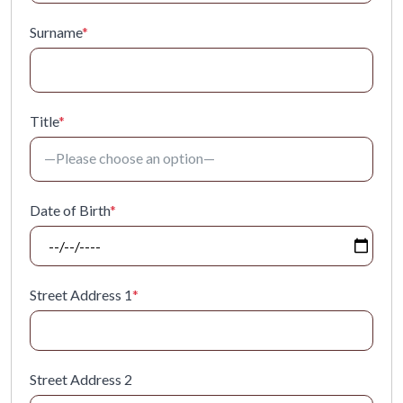
Surname
*
Title
*
Date of Birth
*
Street Address 1
*
Street Address 2