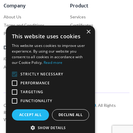
Company
Product
About Us
Services
Terms and Conditions
Certiificates
×
Privacy Policy
Cookie Policy
This website uses cookies
This website uses cookies to improve user
Download
Support
experience. By using our website you
consent to all cookies in accordance with
iOS App (Employee)
Help
our Cookie Policy.
Read more
Android App (Employee)
Contact Us
STRICTLY NECESSARY
PERFORMANCE
TARGETING
FUNCTIONALITY
Copyright ©2026
Dewcare Recruitment UK LTD
. All Rights
Reserved
ACCEPT ALL
DECLINE ALL
Website designed by
Foxy Labs Technology
SHOW DETAILS