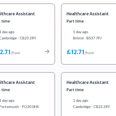
lthcare Assistant
Healthcare Assistant
t time
Part time
1 day ago
1 day ago
Cambridge - CB23 2RY
Bristol - BS37 7PJ
2.71
£12.71
/hour
/hour
lthcare Assistant
Healthcare Assistant
t time
Part time
1 day ago
1 day ago
Portsmouth - PO20 0HS
Cambridge - CB23 2RY