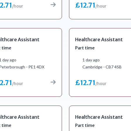
2.71
£12.71
/hour
/hour
lthcare Assistant
Healthcare Assistant
t time
Part time
1 day ago
1 day ago
Peterborough - PE1 4DX
Cambridge - CB7 4SB
2.71
£12.71
/hour
/hour
lthcare Assistant
Healthcare Assistant
t time
Part time