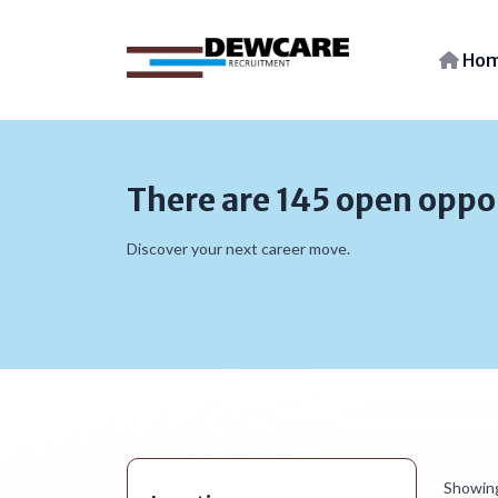
Ho
There are 145 open oppo
Discover your next career move.
Showin