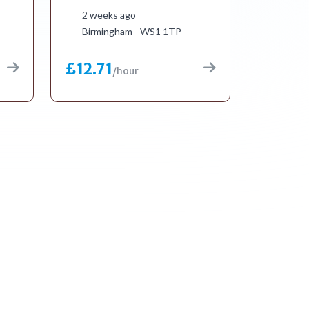
2 weeks ago
Birmingham - WS1 1TP
£12.71
/hour