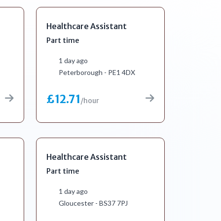
Healthcare Assistant
Part time
1 day ago
Peterborough - PE1 4DX
£12.71
/hour
Healthcare Assistant
Part time
1 day ago
Gloucester - BS37 7PJ