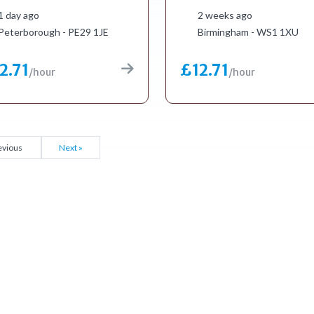
1 day ago
2 weeks ago
Peterborough - PE29 1JE
Birmingham - WS1 1XU
2.71
£12.71
/hour
/hour
evious
Next »
to get