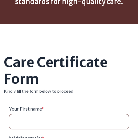
standards for high-quality care.
Care Certificate
Form
Kindly fill the form below to proceed
Your First name
*
Middle name(s)
*