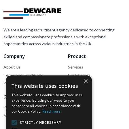
We are a leading recruitment agency dedicated to connecting
skilled and compassionate professionals with exceptional
opportunities across various industries in the UK.
Company
Product
About Us
Services
Terms and Conditions
Certiificates
×
Privacy Policy
Cookie Policy
This website uses cookies
This website uses cookies to improve user
Download
Support
experience. By using our website you
consent to all cookies in accordance with
iOS App (Employee)
Help
our Cookie Policy.
Read more
Android App (Employee)
Contact Us
STRICTLY NECESSARY