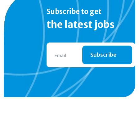
Subscribe to get
the latest jobs
Subscribe