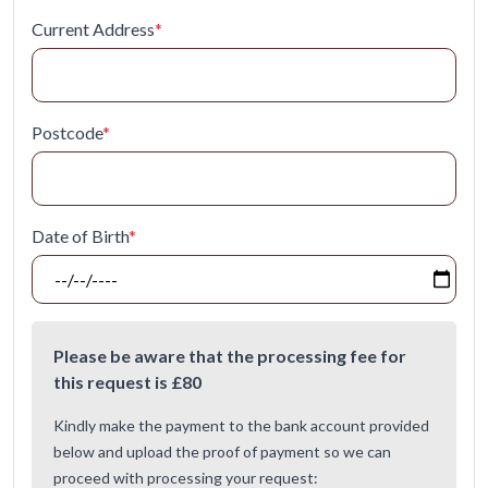
Current Address
*
Postcode
*
Date of Birth
*
Please be aware that the processing fee for
this request is £
80
Kindly make the payment to the bank account provided
below and upload the proof of payment so we can
proceed with processing your request: