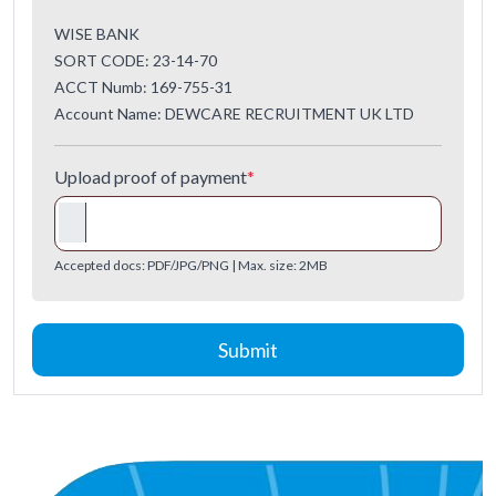
WISE BANK
SORT CODE: 23-14-70
ACCT Numb: 169-755-31
Account Name: DEWCARE RECRUITMENT UK LTD
Upload proof of payment
*
Accepted docs: PDF/JPG/PNG | Max. size: 2MB
Submit