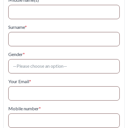
Surname
*
Gender
*
Your Email
*
Mobile number
*