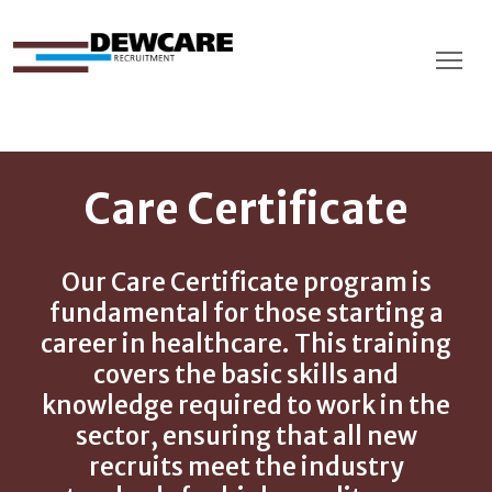
Care Certificate
Our Care Certificate program is
fundamental for those starting a
career in healthcare. This training
covers the basic skills and
knowledge required to work in the
sector, ensuring that all new
recruits meet the industry