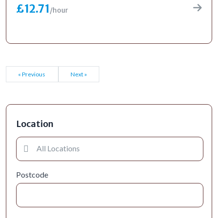
£12.71
/hour
« Previous
Next »
Location
Postcode