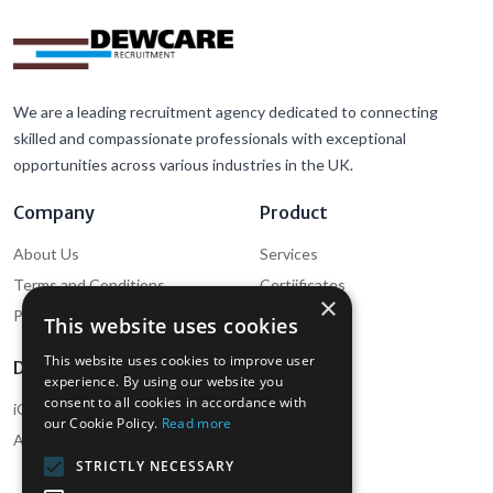
We are a leading recruitment agency dedicated to connecting
skilled and compassionate professionals with exceptional
opportunities across various industries in the UK.
Company
Product
About Us
Services
Terms and Conditions
Certiificates
×
Privacy Policy
Cookie Policy
This website uses cookies
This website uses cookies to improve user
Download
Support
experience. By using our website you
consent to all cookies in accordance with
iOS App (Employee)
Help
our Cookie Policy.
Read more
Android App (Employee)
Contact Us
STRICTLY NECESSARY