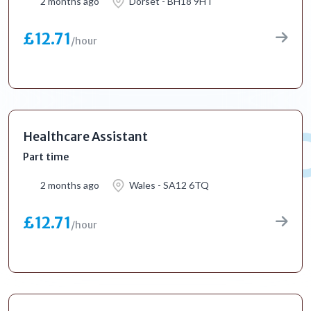
2 months ago
Dorset - BH18 9HT
£12.71
/hour
Healthcare Assistant
Part time
2 months ago
Wales - SA12 6TQ
£12.71
/hour