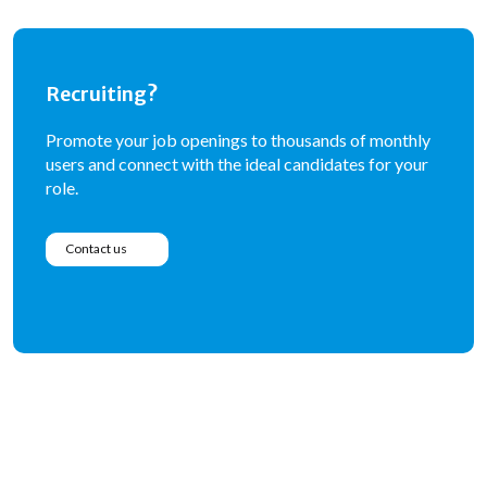
Recruiting?
Promote your job openings to thousands of monthly
users and connect with the ideal candidates for your
role.
Contact us