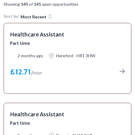
Showing
145
of
145
open opportunities
Sort by:
Most Recent
Healthcare Assistant
Part time
2 months ago
Hereford - HR1 3HW
£12.71
/hour
Healthcare Assistant
Part time