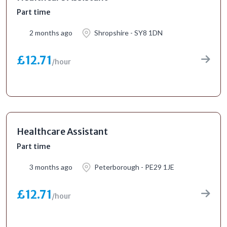
Part time
2 months ago
Shropshire - SY8 1DN
£12.71
/hour
Healthcare Assistant
Part time
3 months ago
Peterborough - PE29 1JE
£12.71
/hour