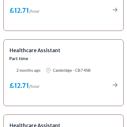
£12.71
/hour
Healthcare Assistant
Part time
2 months ago
Cambridge - CB7 4SB
£12.71
/hour
Healthcare Assistant