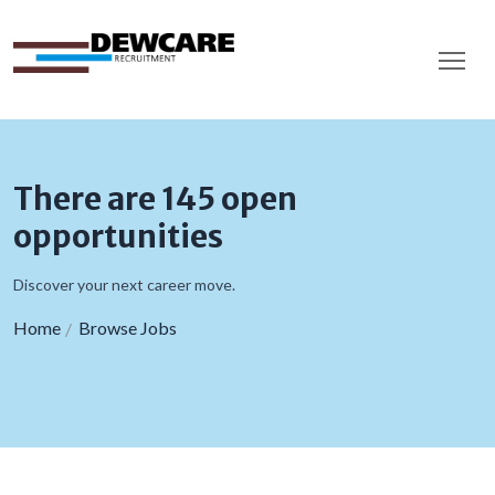
There are 145 open
opportunities
Discover your next career move.
Home
Browse Jobs