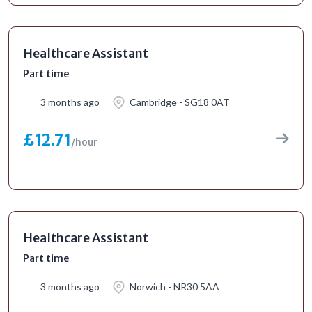
Healthcare Assistant
Part time
3 months ago
Cambridge - SG18 0AT
£12.71
/hour
Healthcare Assistant
Part time
3 months ago
Norwich - NR30 5AA