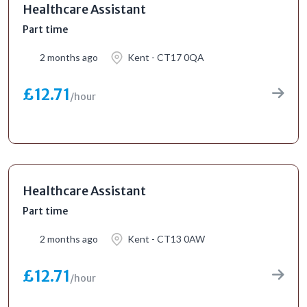
Healthcare Assistant
Part time
2 months ago
Kent - CT17 0QA
£12.71
/hour
Healthcare Assistant
Part time
2 months ago
Kent - CT13 0AW
£12.71
/hour