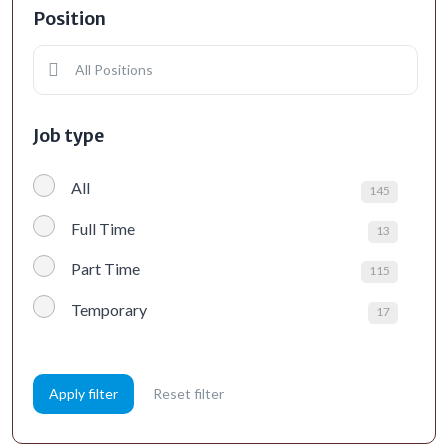
Position
All Positions
Job type
All
145
Full Time
13
Part Time
115
Temporary
17
Apply filter
Reset filter