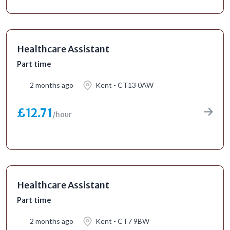
Healthcare Assistant
Part time
2 months ago
Kent - CT13 0AW
£12.71
/hour
Healthcare Assistant
Part time
2 months ago
Kent - CT7 9BW